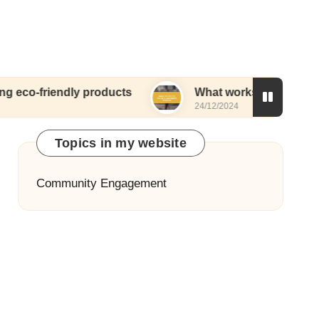
ndly products
What works for me in sustainable 
24/12/2024
Topics in my website
Community Engagement