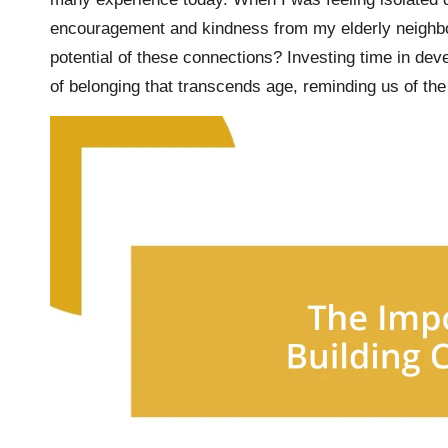
encouragement and kindness from my elderly neighbo
potential of these connections? Investing time in deve
of belonging that transcends age, reminding us of the