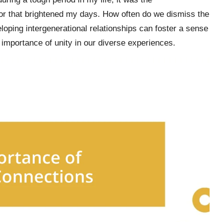
r that brightened my days. How often do we dismiss the
loping intergenerational relationships can foster a sense
 importance of unity in our diverse experiences.