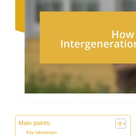
Main points:
Key takeaways