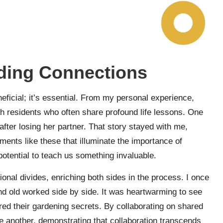
lding Connections
eficial; it’s essential. From my personal experience,
ith residents who often share profound life lessons. One
after losing her partner. That story stayed with me,
moments like these that illuminate the importance of
potential to teach us something invaluable.
onal divides, enriching both sides in the process. I once
d old worked side by side. It was heartwarming to see
red their gardening secrets. By collaborating on shared
e another, demonstrating that collaboration transcends