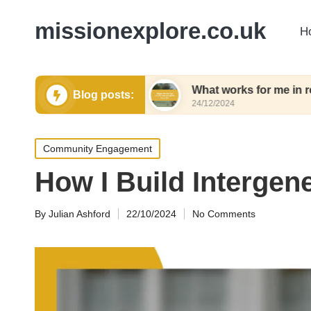
missionexplore.co.uk
H
waste shopping
What works for me in responsible
Blog posts:
24/12/2024
Posted
Community Engagement
in
How I Build Intergen
By
Julian Ashford
22/10/2024
No Comments
Posted
by