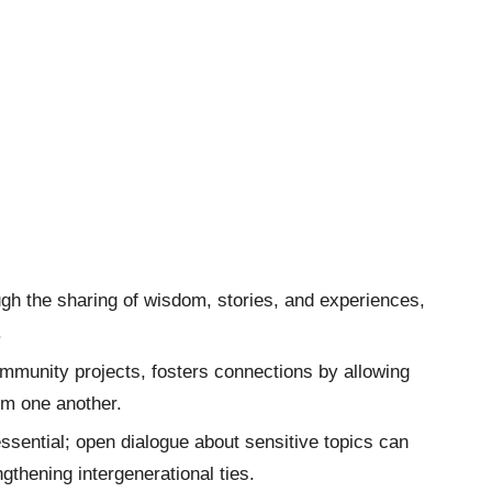
ough the sharing of wisdom, stories, and experiences,
.
community projects, fosters connections by allowing
rom one another.
ssential; open dialogue about sensitive topics can
thening intergenerational ties.