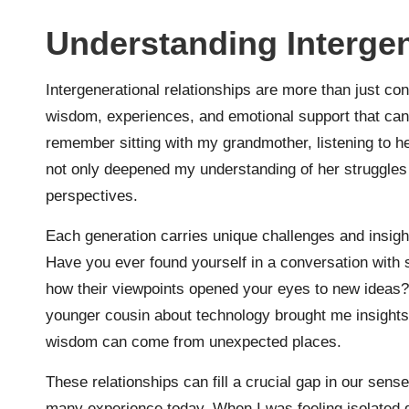
Understanding Intergen
Intergenerational relationships are more than just c
wisdom, experiences, and emotional support that can 
remember sitting with my grandmother, listening to he
not only deepened my understanding of her struggles
perspectives.
Each generation carries unique challenges and insight
Have you ever found yourself in a conversation with
how their viewpoints opened your eyes to new ideas
younger cousin about technology brought me insights t
wisdom can come from unexpected places.
These relationships can fill a crucial gap in our sens
many experience today. When I was feeling isolated du