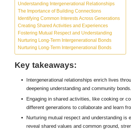
Understanding Intergenerational Relationships
The Importance of Building Connections
Identifying Common Interests Across Generations
Creating Shared Activities and Experiences
Fostering Mutual Respect and Understanding
Nurturing Long-Term Intergenerational Bonds
Nurturing Long-Term Intergenerational Bonds
Key takeaways:
Intergenerational relationships enrich lives thr
deepening understanding and community bonds
Engaging in shared activities, like cooking or 
different generations to collaborate and learn f
Nurturing mutual respect and understanding is e
reveal shared values and common ground, streng