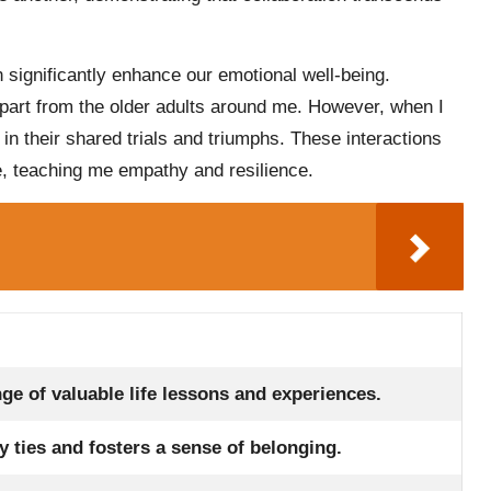
 significantly enhance our emotional well-being.
part from the older adults around me. However, when I
t in their shared trials and triumphs. These interactions
e, teaching me empathy and resilience.
e of valuable life lessons and experiences.
ties and fosters a sense of belonging.