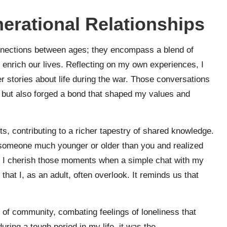
erational Relationships
onnections between ages; they encompass a blend of
enrich our lives. Reflecting on my own experiences, I
r stories about life during the war. Those conversations
 but also forged a bond that shaped my values and
s, contributing to a richer tapestry of shared knowledge.
 someone much younger or older than you and realized
? I cherish those moments when a simple chat with my
hat I, as an adult, often overlook. It reminds us that
e of community, combating feelings of loneliness that
ring a tough period in my life, it was the