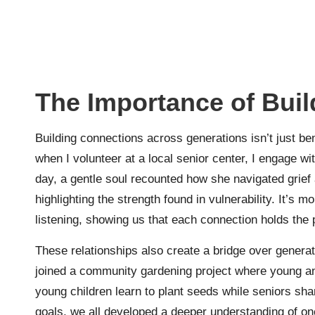
The Importance of Bui
Building connections across generations isn’t just ben
when I volunteer at a local senior center, I engage w
day, a gentle soul recounted how she navigated grief 
highlighting the strength found in vulnerability. It’s 
listening, showing us that each connection holds the 
These relationships also create a bridge over generati
joined a community gardening project where young an
young children learn to plant seeds while seniors sha
goals, we all developed a deeper understanding of on