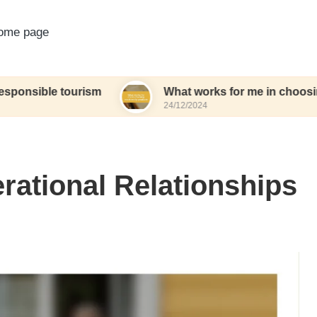
ome page
 tourism
What works for me in choosing eco-frie
24/12/2024
erational Relationships