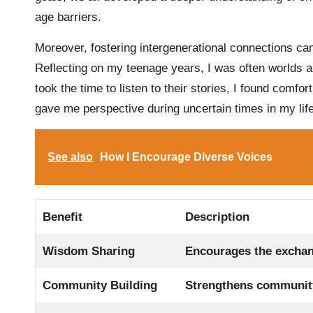
age barriers.
Moreover, fostering intergenerational connections can
Reflecting on my teenage years, I was often worlds a
took the time to listen to their stories, I found comfor
gave me perspective during uncertain times in my lif
See also
How I Encourage Diverse Voices
Benefit
Description
Wisdom Sharing
Encourages the exchang
Community Building
Strengthens community 