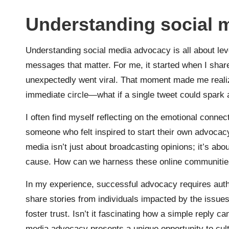
Understanding social 
Understanding social media advocacy is all about leve
messages that matter. For me, it started when I shar
unexpectedly went viral. That moment made me real
immediate circle—what if a single tweet could spark 
I often find myself reflecting on the emotional conn
someone who felt inspired to start their own advocacy
media isn’t just about broadcasting opinions; it’s abo
cause. How can we harness these online communities 
In my experience, successful advocacy requires auth
share stories from individuals impacted by the issues
foster trust. Isn’t it fascinating how a simple reply 
media advocacy presents a unique opportunity to cul