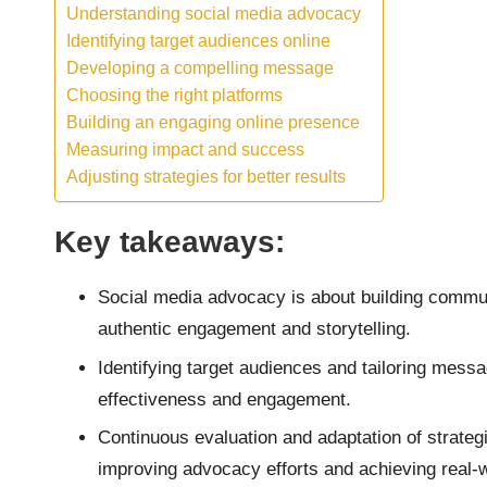
Understanding social media advocacy
Identifying target audiences online
Developing a compelling message
Choosing the right platforms
Building an engaging online presence
Measuring impact and success
Adjusting strategies for better results
Key takeaways:
Social media advocacy is about building commun
authentic engagement and storytelling.
Identifying target audiences and tailoring mes
effectiveness and engagement.
Continuous evaluation and adaptation of strategi
improving advocacy efforts and achieving real-