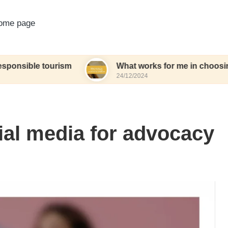
ome page
 tourism
What works for me in choosing eco-frie
24/12/2024
ial media for advocacy