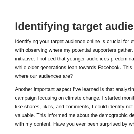
Identifying target audi
Identifying your target audience online is crucial for
with observing where my potential supporters gather.
initiative, I noticed that younger audiences predomin
while older generations lean towards Facebook. This 
where our audiences are?
Another important aspect I’ve learned is that analyz
campaign focusing on climate change, I started moni
like shares, likes, and comments, I could identify not
valuable. This informed me about the demographic d
with my content. Have you ever been surprised by w