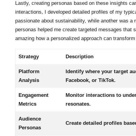
Lastly, creating personas based on these insights can
interactions, I developed detailed profiles of my typ
passionate about sustainability, while another was a 
personas helped me create targeted messages that spok
amazing how a personalized approach can transform 
Strategy
Description
Platform
Identify where your target au
Analysis
Facebook, or TikTok.
Engagement
Monitor interactions to unde
Metrics
resonates.
Audience
Create detailed profiles bas
Personas