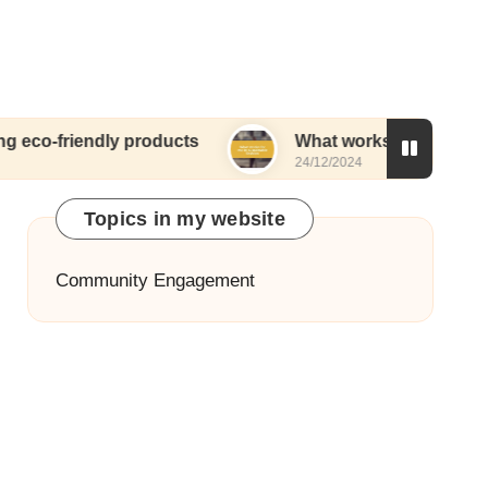
ndly products
What works for me in sustainable 
24/12/2024
Topics in my website
Community Engagement