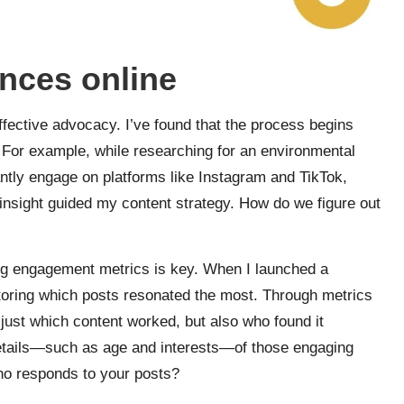
ences online
 effective advocacy. I’ve found that the process begins
 For example, while researching for an environmental
antly engage on platforms like Instagram and TikTok,
insight guided my content strategy. How do we figure out
ing engagement metrics is key. When I launched a
toring which posts resonated the most. Through metrics
 just which content worked, but also who found it
etails—such as age and interests—of those engaging
ho responds to your posts?