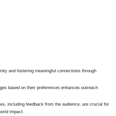
ity and fostering meaningful connections through
sages based on their preferences enhances outreach
es, including feedback from the audience, are crucial for
world impact.