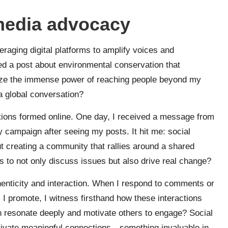
media advocacy
raging digital platforms to amplify voices and
ed a post about environmental conservation that
ize the immense power of reaching people beyond my
a global conversation?
ections formed online. One day, I received a message from
 campaign after seeing my posts. It hit me: social
ut creating a community that rallies around a shared
to not only discuss issues but also drive real change?
enticity and interaction. When I respond to comments or
 I promote, I witness firsthand how these interactions
can resonate deeply and motivate others to engage? Social
tivate meaningful connections—something invaluable in