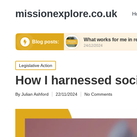
missionexplore.co.uk
H
waste shopping
What works for me in responsible
Blog posts:
24/12/2024
Posted
Legislative Action
in
How I harnessed soc
By
Julian Ashford
22/11/2024
No Comments
Posted
by