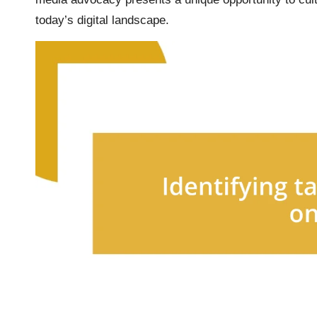
today’s digital landscape.