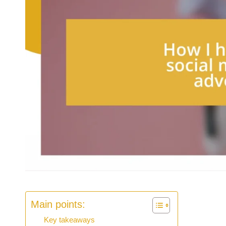
Main points:
Key takeaways