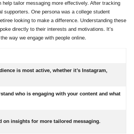
 help tailor messaging more effectively. After tracking
ical supporters. One persona was a college student
retiree looking to make a difference. Understanding these
e directly to their interests and motivations. It’s
the way we engage with people online.
dience is most active, whether it’s Instagram,
rstand who is engaging with your content and what
ed on insights for more tailored messaging.