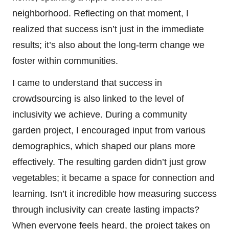
neighborhood. Reflecting on that moment, I
realized that success isn’t just in the immediate
results; it’s also about the long-term change we
foster within communities.
I came to understand that success in
crowdsourcing is also linked to the level of
inclusivity we achieve. During a community
garden project, I encouraged input from various
demographics, which shaped our plans more
effectively. The resulting garden didn’t just grow
vegetables; it became a space for connection and
learning. Isn’t it incredible how measuring success
through inclusivity can create lasting impacts?
When everyone feels heard, the project takes on