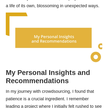
a life of its own, blossoming in unexpected ways.
My Personal Insights and
Recommendations
In my journey with crowdsourcing, I found that
patience is a crucial ingredient. I remember
leading a project where I initially felt rushed to see