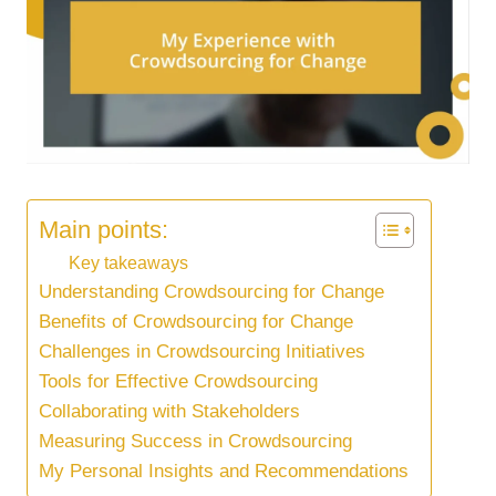
Main points:
Key takeaways
Understanding Crowdsourcing for Change
Benefits of Crowdsourcing for Change
Challenges in Crowdsourcing Initiatives
Tools for Effective Crowdsourcing
Collaborating with Stakeholders
Measuring Success in Crowdsourcing
My Personal Insights and Recommendations