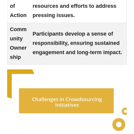
of
resources and efforts to address
Action
pressing issues.
Comm
Participants develop a sense of
unity
responsibility, ensuring sustained
Owner
engagement and long-term impact.
ship