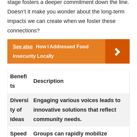
stage fosters a deeper commitment down the line.
Doesn’t it make you wonder about the long-term
impacts we can create when we foster these
connections?
See also
How I Addressed Food
Insecurity Locally
Benefi
Description
ts
Diversi
Engaging various voices leads to
ty of
innovative solutions that reflect
Ideas
community needs.
Speed
Groups can rapidly mobilize