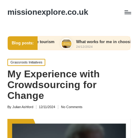
missionexplore.co.uk
sible tourism
What works for me in choosing eco-friendly pr
Blog posts:
24/12/2024
Posted
Grassroots Initiatives
in
My Experience with
Crowdsourcing for
Change
By
Julian Ashford
12/11/2024
No Comments
Posted
by