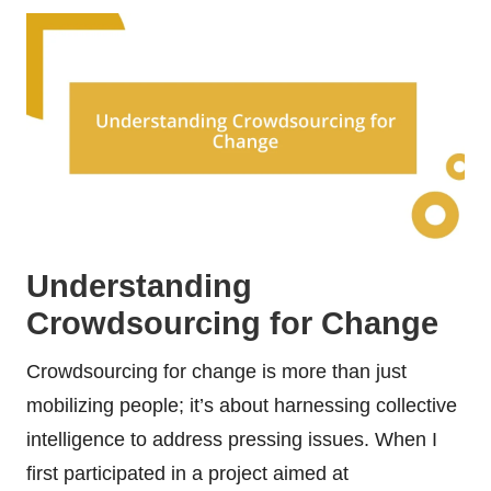
Understanding
Crowdsourcing for Change
Crowdsourcing for change is more than just
mobilizing people; it’s about harnessing collective
intelligence to address pressing issues. When I
first participated in a project aimed at