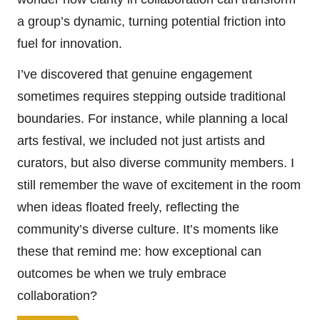
a group’s dynamic, turning potential friction into
fuel for innovation.
I’ve discovered that genuine engagement
sometimes requires stepping outside traditional
boundaries. For instance, while planning a local
arts festival, we included not just artists and
curators, but also diverse community members. I
still remember the wave of excitement in the room
when ideas floated freely, reflecting the
community’s diverse culture. It’s moments like
these that remind me: how exceptional can
outcomes be when we truly embrace
collaboration?