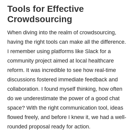
Tools for Effective
Crowdsourcing
When diving into the realm of crowdsourcing,
having the right tools can make all the difference.
I remember using platforms like Slack for a
community project aimed at local healthcare
reform. It was incredible to see how real-time
discussions fostered immediate feedback and
collaboration. I found myself thinking, how often
do we underestimate the power of a good chat
space? With the right communication tool, ideas
flowed freely, and before I knew it, we had a well-
rounded proposal ready for action.