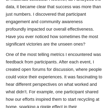
data, it became clear that success was more than
just numbers. I discovered that participant
engagement and community awareness
profoundly impacted our overall effectiveness.
Have you ever noticed how sometimes the most
significant victories are the unseen ones?
One of the most telling metrics I encountered was
feedback from participants. After each event, I
created open forums for discussion, where people
could voice their experiences. It was fascinating to
hear different perspectives on what worked and
what didn’t. For example, one participant shared
how our efforts inspired them to start recycling at
home, sparking a ripple effect in their