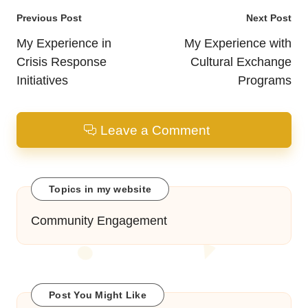
Post
Previous Post
Next Post
navigation
My Experience in
My Experience with
Crisis Response
Cultural Exchange
Initiatives
Programs
Leave a Comment
Topics in my website
Community Engagement
Post You Might Like