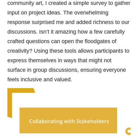
community art, I created a simple survey to gather
input on project ideas. The overwhelming
response surprised me and added richness to our
discussions. Isn’t it amazing how a few carefully
crafted questions can open the floodgates of
creativity? Using these tools allows participants to
express themselves in ways that might not
surface in group discussions, ensuring everyone
feels inclusive and valued.