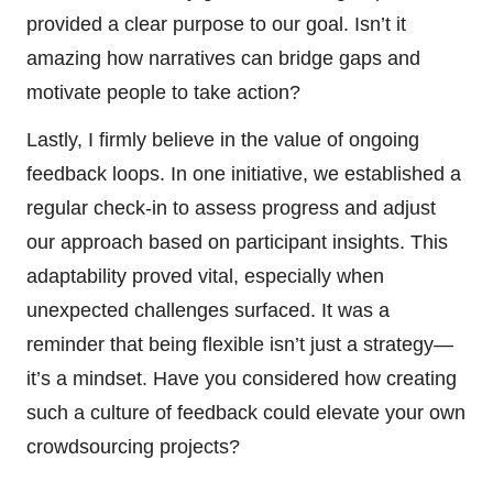
provided a clear purpose to our goal. Isn’t it
amazing how narratives can bridge gaps and
motivate people to take action?
Lastly, I firmly believe in the value of ongoing
feedback loops. In one initiative, we established a
regular check-in to assess progress and adjust
our approach based on participant insights. This
adaptability proved vital, especially when
unexpected challenges surfaced. It was a
reminder that being flexible isn’t just a strategy—
it’s a mindset. Have you considered how creating
such a culture of feedback could elevate your own
crowdsourcing projects?