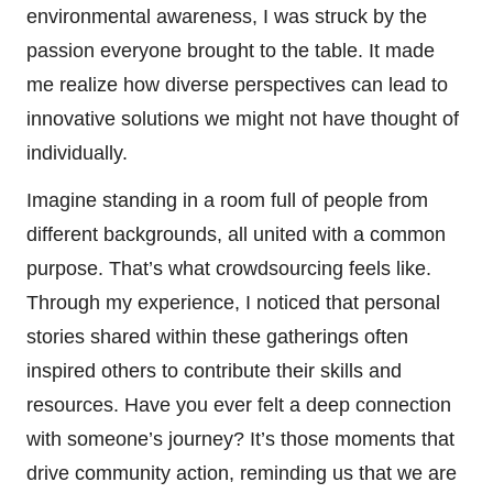
environmental awareness, I was struck by the
passion everyone brought to the table. It made
me realize how diverse perspectives can lead to
innovative solutions we might not have thought of
individually.
Imagine standing in a room full of people from
different backgrounds, all united with a common
purpose. That’s what crowdsourcing feels like.
Through my experience, I noticed that personal
stories shared within these gatherings often
inspired others to contribute their skills and
resources. Have you ever felt a deep connection
with someone’s journey? It’s those moments that
drive community action, reminding us that we are