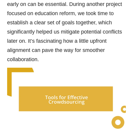
early on can be essential. During another project
focused on education reform, we took time to
establish a clear set of goals together, which
significantly helped us mitigate potential conflicts
later on. It’s fascinating how a little upfront
alignment can pave the way for smoother
collaboration.