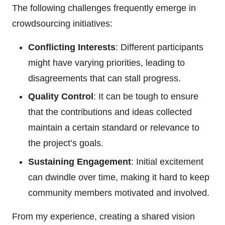
The following challenges frequently emerge in
crowdsourcing initiatives:
Conflicting Interests
: Different participants
might have varying priorities, leading to
disagreements that can stall progress.
Quality Control
: It can be tough to ensure
that the contributions and ideas collected
maintain a certain standard or relevance to
the project’s goals.
Sustaining Engagement
: Initial excitement
can dwindle over time, making it hard to keep
community members motivated and involved.
From my experience, creating a shared vision