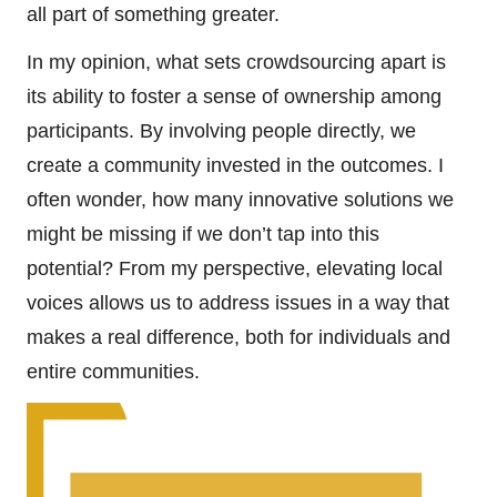
all part of something greater.
In my opinion, what sets crowdsourcing apart is
its ability to foster a sense of ownership among
participants. By involving people directly, we
create a community invested in the outcomes. I
often wonder, how many innovative solutions we
might be missing if we don’t tap into this
potential? From my perspective, elevating local
voices allows us to address issues in a way that
makes a real difference, both for individuals and
entire communities.