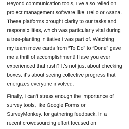
Beyond communication tools, I’ve also relied on
project management software like Trello or Asana.
These platforms brought clarity to our tasks and
responsibilities, which was particularly vital during
a tree-planting initiative I was part of. Watching
my team move cards from “To Do” to “Done” gave
me a thrill of accomplishment! Have you ever
experienced that rush? It’s not just about checking
boxes; it’s about seeing collective progress that
energizes everyone involved.
Finally, I can’t stress enough the importance of
survey tools, like Google Forms or
SurveyMonkey, for gathering feedback. In a
recent crowdsourcing effort focused on