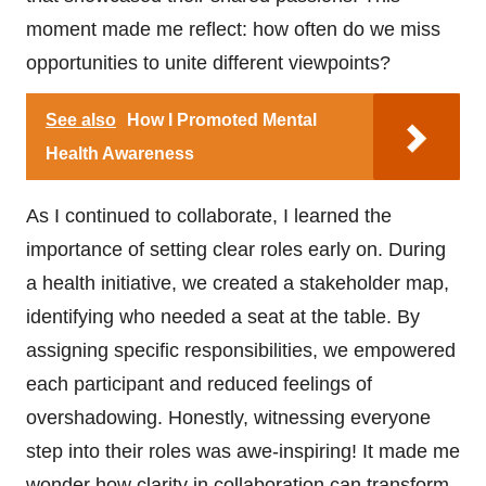
moment made me reflect: how often do we miss
opportunities to unite different viewpoints?
See also
How I Promoted Mental
Health Awareness
As I continued to collaborate, I learned the
importance of setting clear roles early on. During
a health initiative, we created a stakeholder map,
identifying who needed a seat at the table. By
assigning specific responsibilities, we empowered
each participant and reduced feelings of
overshadowing. Honestly, witnessing everyone
step into their roles was awe-inspiring! It made me
wonder how clarity in collaboration can transform