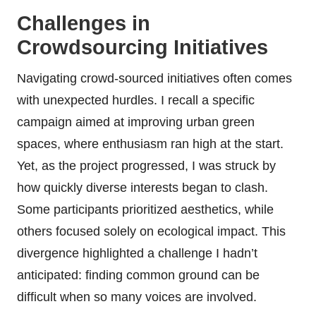
Challenges in
Crowdsourcing Initiatives
Navigating crowd-sourced initiatives often comes
with unexpected hurdles. I recall a specific
campaign aimed at improving urban green
spaces, where enthusiasm ran high at the start.
Yet, as the project progressed, I was struck by
how quickly diverse interests began to clash.
Some participants prioritized aesthetics, while
others focused solely on ecological impact. This
divergence highlighted a challenge I hadn’t
anticipated: finding common ground can be
difficult when so many voices are involved.