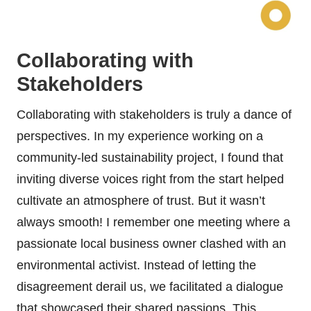
Collaborating with
Stakeholders
Collaborating with stakeholders is truly a dance of
perspectives. In my experience working on a
community-led sustainability project, I found that
inviting diverse voices right from the start helped
cultivate an atmosphere of trust. But it wasn’t
always smooth! I remember one meeting where a
passionate local business owner clashed with an
environmental activist. Instead of letting the
disagreement derail us, we facilitated a dialogue
that showcased their shared passions. This