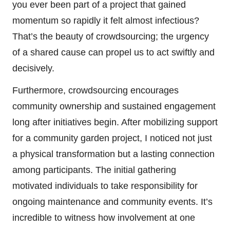
you ever been part of a project that gained
momentum so rapidly it felt almost infectious?
That’s the beauty of crowdsourcing; the urgency
of a shared cause can propel us to act swiftly and
decisively.
Furthermore, crowdsourcing encourages
community ownership and sustained engagement
long after initiatives begin. After mobilizing support
for a community garden project, I noticed not just
a physical transformation but a lasting connection
among participants. The initial gathering
motivated individuals to take responsibility for
ongoing maintenance and community events. It’s
incredible to witness how involvement at one