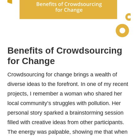
Benefits of Crowdsourcing
for Change
Crowdsourcing for change brings a wealth of
diverse ideas to the forefront. In one of my recent
projects, I remember a woman who shared her
local community’s struggles with pollution. Her
personal story sparked a brainstorming session
filled with creative ideas from other participants.
The energy was palpable, showing me that when