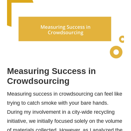
Measuring Success in
Crowdsourcing
Measuring success in crowdsourcing can feel like
trying to catch smoke with your bare hands.
During my involvement in a city-wide recycling
initiative, we initially focused solely on the volume
of materials collected. However, as I analyzed the