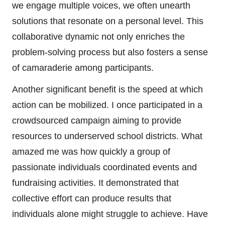
we engage multiple voices, we often unearth
solutions that resonate on a personal level. This
collaborative dynamic not only enriches the
problem-solving process but also fosters a sense
of camaraderie among participants.
Another significant benefit is the speed at which
action can be mobilized. I once participated in a
crowdsourced campaign aiming to provide
resources to underserved school districts. What
amazed me was how quickly a group of
passionate individuals coordinated events and
fundraising activities. It demonstrated that
collective effort can produce results that
individuals alone might struggle to achieve. Have