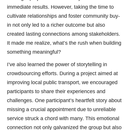
immediate results. However, taking the time to
cultivate relationships and foster community buy-
in not only led to a richer outcome but also
created lasting connections among stakeholders.
It made me realize, what’s the rush when building
something meaningful?
I’ve also learned the power of storytelling in
crowdsourcing efforts. During a project aimed at
improving local public transport, we encouraged
participants to share their experiences and
challenges. One participant’s heartfelt story about
missing a crucial appointment due to unreliable
service struck a chord with many. This emotional
connection not only galvanized the group but also