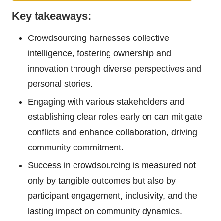
Key takeaways:
Crowdsourcing harnesses collective
intelligence, fostering ownership and
innovation through diverse perspectives and
personal stories.
Engaging with various stakeholders and
establishing clear roles early on can mitigate
conflicts and enhance collaboration, driving
community commitment.
Success in crowdsourcing is measured not
only by tangible outcomes but also by
participant engagement, inclusivity, and the
lasting impact on community dynamics.