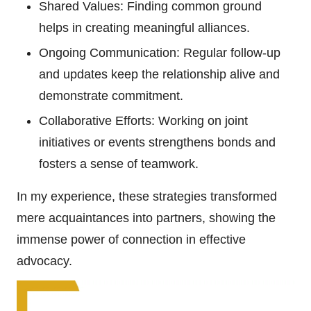
Shared Values: Finding common ground
helps in creating meaningful alliances.
Ongoing Communication: Regular follow-up
and updates keep the relationship alive and
demonstrate commitment.
Collaborative Efforts: Working on joint
initiatives or events strengthens bonds and
fosters a sense of teamwork.
In my experience, these strategies transformed
mere acquaintances into partners, showing the
immense power of connection in effective
advocacy.