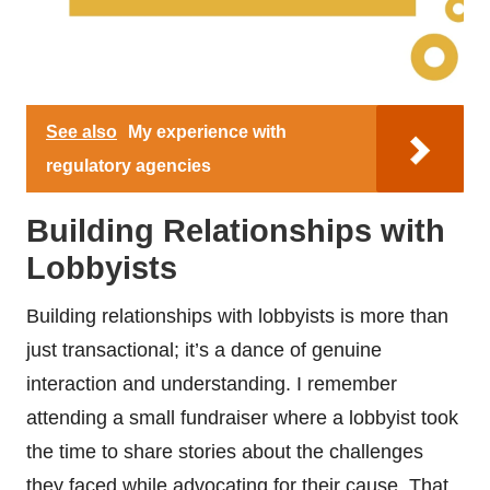
See also
My experience with
regulatory agencies
Building Relationships with
Lobbyists
Building relationships with lobbyists is more than
just transactional; it’s a dance of genuine
interaction and understanding. I remember
attending a small fundraiser where a lobbyist took
the time to share stories about the challenges
they faced while advocating for their cause. That