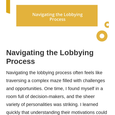
Navigating the Lobbying
Process
Navigating the lobbying process often feels like
traversing a complex maze filled with challenges
and opportunities. One time, I found myself in a
room full of decision-makers, and the sheer
variety of personalities was striking. I learned
quickly that understanding their motivations could