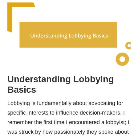
Understanding Lobbying
Basics
Lobbying is fundamentally about advocating for
specific interests to influence decision-makers. I
remember the first time I encountered a lobbyist; I
was struck by how passionately they spoke about