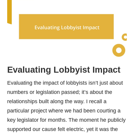
Evaluating Lobbyist Impact
Evaluating the impact of lobbyists isn’t just about
numbers or legislation passed; it’s about the
relationships built along the way. I recall a
particular project where we had been courting a
key legislator for months. The moment he publicly
supported our cause felt electric, yet it was the