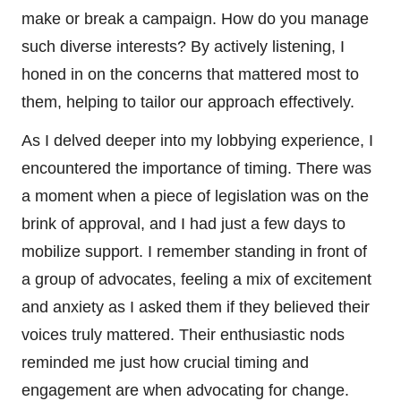
make or break a campaign. How do you manage
such diverse interests? By actively listening, I
honed in on the concerns that mattered most to
them, helping to tailor our approach effectively.
As I delved deeper into my lobbying experience, I
encountered the importance of timing. There was
a moment when a piece of legislation was on the
brink of approval, and I had just a few days to
mobilize support. I remember standing in front of
a group of advocates, feeling a mix of excitement
and anxiety as I asked them if they believed their
voices truly mattered. Their enthusiastic nods
reminded me just how crucial timing and
engagement are when advocating for change.