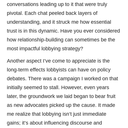
conversations leading up to it that were truly
pivotal. Each chat peeled back layers of
understanding, and it struck me how essential
trust is in this dynamic. Have you ever considered
how relationship-building can sometimes be the
most impactful lobbying strategy?
Another aspect I’ve come to appreciate is the
long-term effects lobbyists can have on policy
debates. There was a campaign I worked on that
initially seemed to stall. However, even years
later, the groundwork we laid began to bear fruit
as new advocates picked up the cause. It made
me realize that lobbying isn’t just immediate
gains; it’s about influencing discourse and