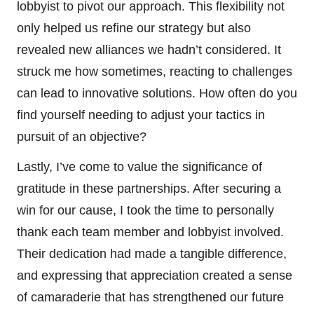
lobbyist to pivot our approach. This flexibility not
only helped us refine our strategy but also
revealed new alliances we hadn’t considered. It
struck me how sometimes, reacting to challenges
can lead to innovative solutions. How often do you
find yourself needing to adjust your tactics in
pursuit of an objective?
Lastly, I’ve come to value the significance of
gratitude in these partnerships. After securing a
win for our cause, I took the time to personally
thank each team member and lobbyist involved.
Their dedication had made a tangible difference,
and expressing that appreciation created a sense
of camaraderie that has strengthened our future