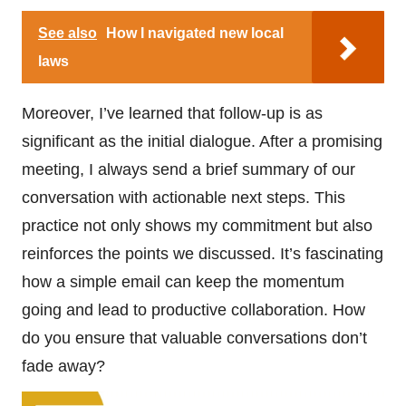
See also
How I navigated new local
laws
Moreover, I’ve learned that follow-up is as
significant as the initial dialogue. After a promising
meeting, I always send a brief summary of our
conversation with actionable next steps. This
practice not only shows my commitment but also
reinforces the points we discussed. It’s fascinating
how a simple email can keep the momentum
going and lead to productive collaboration. How
do you ensure that valuable conversations don’t
fade away?