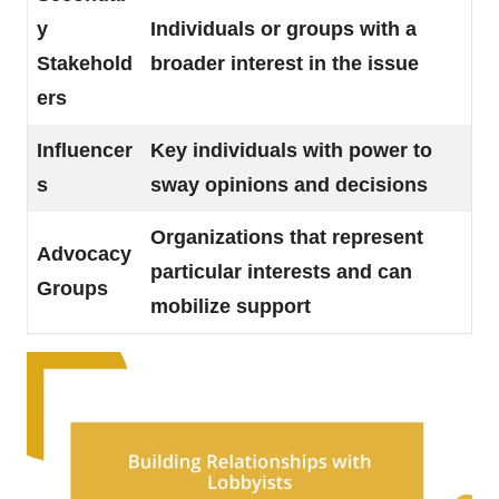
y
Individuals or groups with a
Stakehold
broader interest in the issue
ers
Influencer
Key individuals with power to
s
sway opinions and decisions
Organizations that represent
Advocacy
particular interests and can
Groups
mobilize support