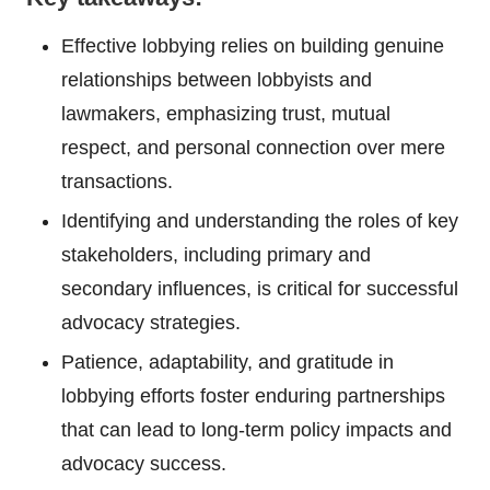
Effective lobbying relies on building genuine
relationships between lobbyists and
lawmakers, emphasizing trust, mutual
respect, and personal connection over mere
transactions.
Identifying and understanding the roles of key
stakeholders, including primary and
secondary influences, is critical for successful
advocacy strategies.
Patience, adaptability, and gratitude in
lobbying efforts foster enduring partnerships
that can lead to long-term policy impacts and
advocacy success.