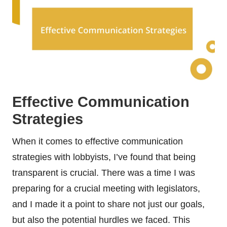
Effective Communication
Strategies
When it comes to effective communication
strategies with lobbyists, I’ve found that being
transparent is crucial. There was a time I was
preparing for a crucial meeting with legislators,
and I made it a point to share not just our goals,
but also the potential hurdles we faced. This