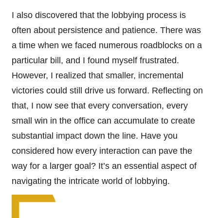
I also discovered that the lobbying process is
often about persistence and patience. There was
a time when we faced numerous roadblocks on a
particular bill, and I found myself frustrated.
However, I realized that smaller, incremental
victories could still drive us forward. Reflecting on
that, I now see that every conversation, every
small win in the office can accumulate to create
substantial impact down the line. Have you
considered how every interaction can pave the
way for a larger goal? It’s an essential aspect of
navigating the intricate world of lobbying.