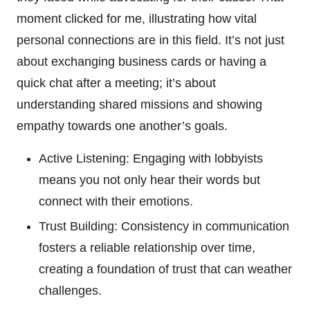
moment clicked for me, illustrating how vital
personal connections are in this field. It’s not just
about exchanging business cards or having a
quick chat after a meeting; it’s about
understanding shared missions and showing
empathy towards one another’s goals.
Active Listening: Engaging with lobbyists
means you not only hear their words but
connect with their emotions.
Trust Building: Consistency in communication
fosters a reliable relationship over time,
creating a foundation of trust that can weather
challenges.