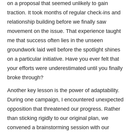
on a proposal that seemed unlikely to gain
traction. It took months of regular check-ins and
relationship building before we finally saw
movement on the issue. That experience taught
me that success often lies in the unseen
groundwork laid well before the spotlight shines
on a particular initiative. Have you ever felt that
your efforts were underestimated until you finally
broke through?
Another key lesson is the power of adaptability.
During one campaign, I encountered unexpected
opposition that threatened our progress. Rather
than sticking rigidly to our original plan, we
convened a brainstorming session with our