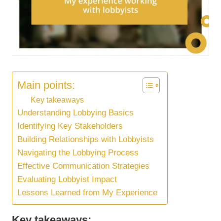
Main points:
Key takeaways
Understanding Lobbying Basics
Identifying Key Stakeholders
Building Relationships with Lobbyists
Navigating the Lobbying Process
Effective Communication Strategies
Evaluating Lobbyist Impact
Lessons Learned from My Experience
Key takeaways: