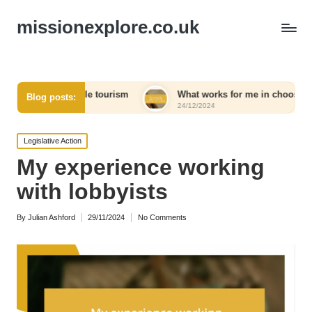
missionexplore.co.uk
sible tourism
What works for me in choosing eco-friendly pr
Blog posts:
24/12/2024
Posted
Legislative Action
in
My experience working
with lobbyists
By
Julian Ashford
29/11/2024
No Comments
Posted
by