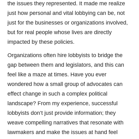
the issues they represented. It made me realize
just how personal and vital lobbying can be, not
just for the businesses or organizations involved,
but for real people whose lives are directly
impacted by these policies.
Organizations often hire lobbyists to bridge the
gap between them and legislators, and this can
feel like a maze at times. Have you ever
wondered how a small group of advocates can
effect change in such a complex political
landscape? From my experience, successful
lobbyists don’t just provide information; they
weave compelling narratives that resonate with
lawmakers and make the issues at hand feel