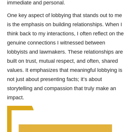
immediate and personal.
One key aspect of lobbying that stands out to me
is the emphasis on building relationships. When I
think back to my interactions, I often reflect on the
genuine connections I witnessed between
lobbyists and lawmakers. These relationships are
built on trust, mutual respect, and often, shared
values. It emphasizes that meaningful lobbying is
not just about presenting facts; it’s about
storytelling and compassion that truly make an
impact.