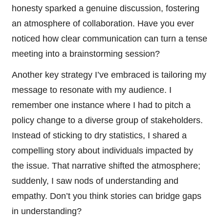
honesty sparked a genuine discussion, fostering
an atmosphere of collaboration. Have you ever
noticed how clear communication can turn a tense
meeting into a brainstorming session?
Another key strategy I’ve embraced is tailoring my
message to resonate with my audience. I
remember one instance where I had to pitch a
policy change to a diverse group of stakeholders.
Instead of sticking to dry statistics, I shared a
compelling story about individuals impacted by
the issue. That narrative shifted the atmosphere;
suddenly, I saw nods of understanding and
empathy. Don’t you think stories can bridge gaps
in understanding?