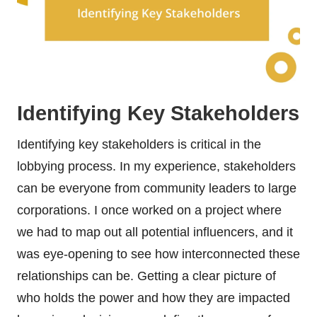
Identifying Key Stakeholders
Identifying key stakeholders is critical in the
lobbying process. In my experience, stakeholders
can be everyone from community leaders to large
corporations. I once worked on a project where
we had to map out all potential influencers, and it
was eye-opening to see how interconnected these
relationships can be. Getting a clear picture of
who holds the power and how they are impacted