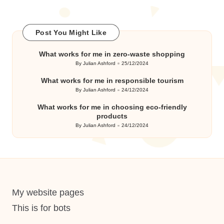
Post You Might Like
What works for me in zero-waste shopping
By
Julian Ashford
25/12/2024
Posted
by
What works for me in responsible tourism
By
Julian Ashford
24/12/2024
Posted
by
What works for me in choosing eco-friendly
products
By
Julian Ashford
24/12/2024
Posted
by
My website pages
This is for bots