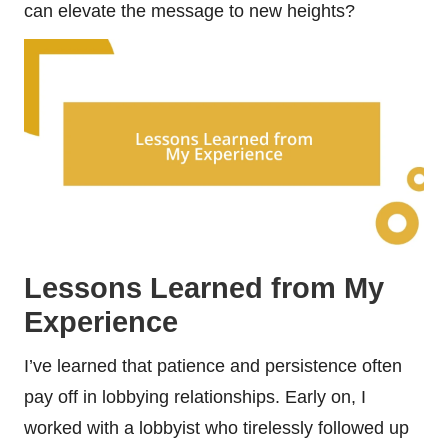
can elevate the message to new heights?
Lessons Learned from My
Experience
I’ve learned that patience and persistence often
pay off in lobbying relationships. Early on, I
worked with a lobbyist who tirelessly followed up