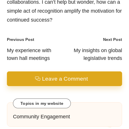
collaborations. I can’t help but wonder, how can a
simple act of recognition amplify the motivation for
continued success?
Post
Previous Post
Next Post
navigation
My experience with
My insights on global
town hall meetings
legislative trends
Leave a Comment
Topics in my website
Community Engagement