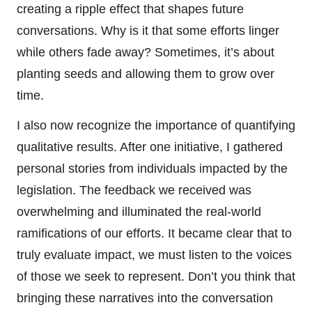
creating a ripple effect that shapes future
conversations. Why is it that some efforts linger
while others fade away? Sometimes, it’s about
planting seeds and allowing them to grow over
time.
I also now recognize the importance of quantifying
qualitative results. After one initiative, I gathered
personal stories from individuals impacted by the
legislation. The feedback we received was
overwhelming and illuminated the real-world
ramifications of our efforts. It became clear that to
truly evaluate impact, we must listen to the voices
of those we seek to represent. Don’t you think that
bringing these narratives into the conversation