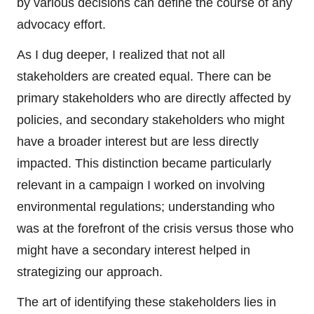
by various decisions can define the course of any
advocacy effort.
As I dug deeper, I realized that not all
stakeholders are created equal. There can be
primary stakeholders who are directly affected by
policies, and secondary stakeholders who might
have a broader interest but are less directly
impacted. This distinction became particularly
relevant in a campaign I worked on involving
environmental regulations; understanding who
was at the forefront of the crisis versus those who
might have a secondary interest helped in
strategizing our approach.
The art of identifying these stakeholders lies in