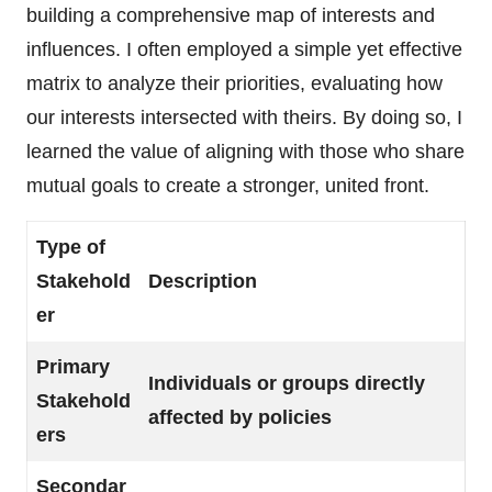
building a comprehensive map of interests and
influences. I often employed a simple yet effective
matrix to analyze their priorities, evaluating how
our interests intersected with theirs. By doing so, I
learned the value of aligning with those who share
mutual goals to create a stronger, united front.
Type of
Stakehold
Description
er
Primary
Individuals or groups directly
Stakehold
affected by policies
ers
Secondar