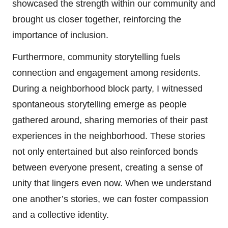
showcased the strength within our community and
brought us closer together, reinforcing the
importance of inclusion.
Furthermore, community storytelling fuels
connection and engagement among residents.
During a neighborhood block party, I witnessed
spontaneous storytelling emerge as people
gathered around, sharing memories of their past
experiences in the neighborhood. These stories
not only entertained but also reinforced bonds
between everyone present, creating a sense of
unity that lingers even now. When we understand
one another’s stories, we can foster compassion
and a collective identity.