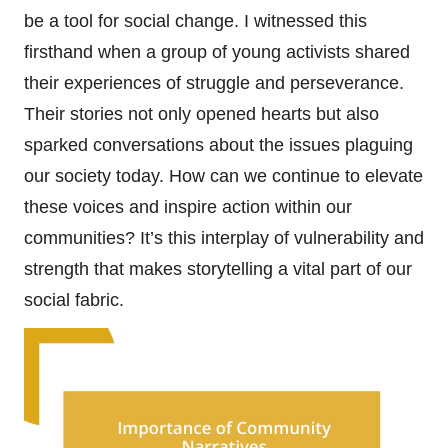
be a tool for social change. I witnessed this
firsthand when a group of young activists shared
their experiences of struggle and perseverance.
Their stories not only opened hearts but also
sparked conversations about the issues plaguing
our society today. How can we continue to elevate
these voices and inspire action within our
communities? It’s this interplay of vulnerability and
strength that makes storytelling a vital part of our
social fabric.