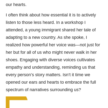
our hearts.
I often think about how essential it is to actively
listen to those less heard. In a workshop I
attended, a young immigrant shared her tale of
adapting to a new country. As she spoke, I
realized how powerful her voice was—not just for
her but for all of us who might never walk in her
shoes. Engaging with diverse voices cultivates
empathy and understanding, reminding us that
every person’s story matters. Isn’t it time we
opened our ears and hearts to embrace the full
spectrum of narratives surrounding us?