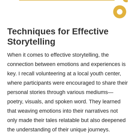
Techniques for Effective
Storytelling
When it comes to effective storytelling, the
connection between emotions and experiences is
key. I recall volunteering at a local youth center,
where participants were encouraged to share their
personal stories through various mediums—
poetry, visuals, and spoken word. They learned
that weaving emotions into their narratives not
only made their tales relatable but also deepened
the understanding of their unique journeys.