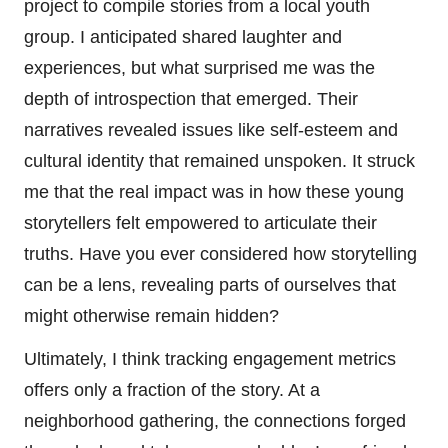
project to compile stories from a local youth
group. I anticipated shared laughter and
experiences, but what surprised me was the
depth of introspection that emerged. Their
narratives revealed issues like self-esteem and
cultural identity that remained unspoken. It struck
me that the real impact was in how these young
storytellers felt empowered to articulate their
truths. Have you ever considered how storytelling
can be a lens, revealing parts of ourselves that
might otherwise remain hidden?
Ultimately, I think tracking engagement metrics
offers only a fraction of the story. At a
neighborhood gathering, the connections forged