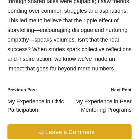
through shared tales were palpable; I saw friends
bonding over common struggles and aspirations.
This led me to believe that the ripple effect of
storytelling—encouraging dialogue and nurturing
empathy—speaks volumes. Isn’t that the real
success? When stories spark collective reflections
and inspire action, we know we’ve made an
impact that goes far beyond mere numbers.
Post
Previous Post
Next Post
navigation
My Experience in Civic
My Experience in Peer
Participation
Mentoring Programs
Leave a Comment