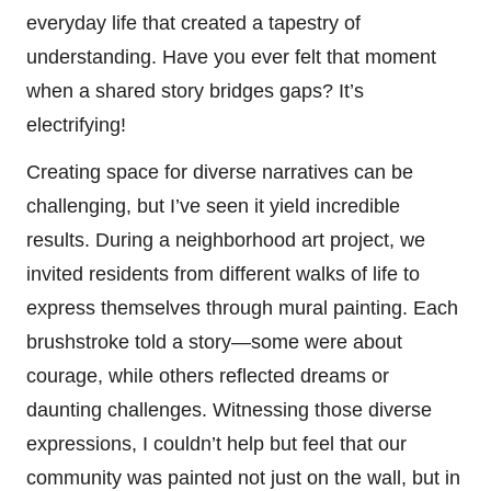
everyday life that created a tapestry of
understanding. Have you ever felt that moment
when a shared story bridges gaps? It’s
electrifying!
Creating space for diverse narratives can be
challenging, but I’ve seen it yield incredible
results. During a neighborhood art project, we
invited residents from different walks of life to
express themselves through mural painting. Each
brushstroke told a story—some were about
courage, while others reflected dreams or
daunting challenges. Witnessing those diverse
expressions, I couldn’t help but feel that our
community was painted not just on the wall, but in