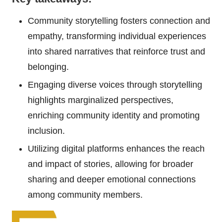
Community storytelling fosters connection and
empathy, transforming individual experiences
into shared narratives that reinforce trust and
belonging.
Engaging diverse voices through storytelling
highlights marginalized perspectives,
enriching community identity and promoting
inclusion.
Utilizing digital platforms enhances the reach
and impact of stories, allowing for broader
sharing and deeper emotional connections
among community members.