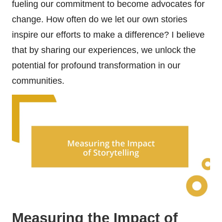
fueling our commitment to become advocates for
change. How often do we let our own stories
inspire our efforts to make a difference? I believe
that by sharing our experiences, we unlock the
potential for profound transformation in our
communities.
Measuring the Impact of