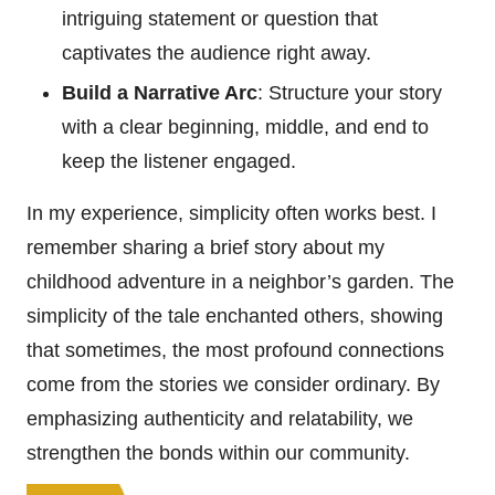
intriguing statement or question that
captivates the audience right away.
Build a Narrative Arc
: Structure your story
with a clear beginning, middle, and end to
keep the listener engaged.
In my experience, simplicity often works best. I
remember sharing a brief story about my
childhood adventure in a neighbor’s garden. The
simplicity of the tale enchanted others, showing
that sometimes, the most profound connections
come from the stories we consider ordinary. By
emphasizing authenticity and relatability, we
strengthen the bonds within our community.