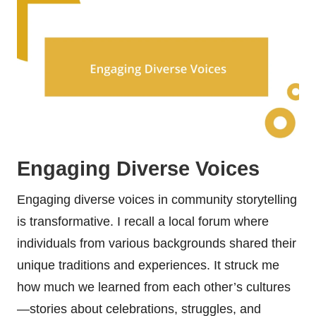
Engaging Diverse Voices
Engaging diverse voices in community storytelling
is transformative. I recall a local forum where
individuals from various backgrounds shared their
unique traditions and experiences. It struck me
how much we learned from each other’s cultures
—stories about celebrations, struggles, and