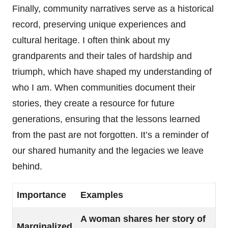
Finally, community narratives serve as a historical
record, preserving unique experiences and
cultural heritage. I often think about my
grandparents and their tales of hardship and
triumph, which have shaped my understanding of
who I am. When communities document their
stories, they create a resource for future
generations, ensuring that the lessons learned
from the past are not forgotten. It’s a reminder of
our shared humanity and the legacies we leave
behind.
Importance
Examples
A woman shares her story of
Marginalized