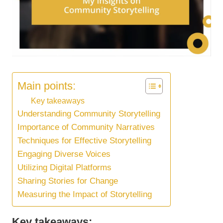
Main points:
Key takeaways
Understanding Community Storytelling
Importance of Community Narratives
Techniques for Effective Storytelling
Engaging Diverse Voices
Utilizing Digital Platforms
Sharing Stories for Change
Measuring the Impact of Storytelling
Key takeaways: