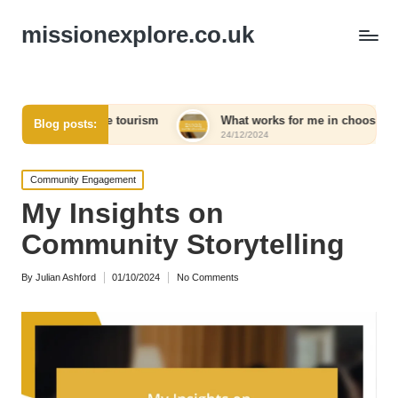
missionexplore.co.uk
sible tourism
What works for me in choosing eco-friendly pr
Blog posts:
24/12/2024
Posted
Community Engagement
in
My Insights on
Community Storytelling
By
Julian Ashford
01/10/2024
No Comments
Posted
by