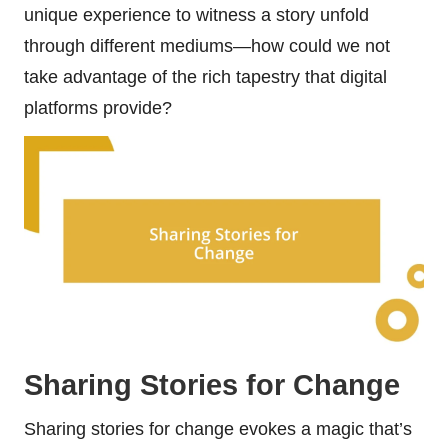
unique experience to witness a story unfold
through different mediums—how could we not
take advantage of the rich tapestry that digital
platforms provide?
Sharing Stories for Change
Sharing stories for change evokes a magic that’s