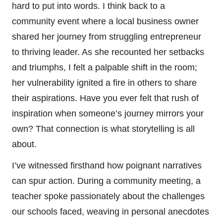
hard to put into words. I think back to a
community event where a local business owner
shared her journey from struggling entrepreneur
to thriving leader. As she recounted her setbacks
and triumphs, I felt a palpable shift in the room;
her vulnerability ignited a fire in others to share
their aspirations. Have you ever felt that rush of
inspiration when someone’s journey mirrors your
own? That connection is what storytelling is all
about.
I’ve witnessed firsthand how poignant narratives
can spur action. During a community meeting, a
teacher spoke passionately about the challenges
our schools faced, weaving in personal anecdotes