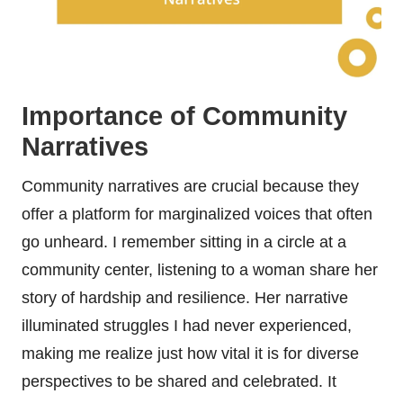
Importance of Community
Narratives
Community narratives are crucial because they
offer a platform for marginalized voices that often
go unheard. I remember sitting in a circle at a
community center, listening to a woman share her
story of hardship and resilience. Her narrative
illuminated struggles I had never experienced,
making me realize just how vital it is for diverse
perspectives to be shared and celebrated. It