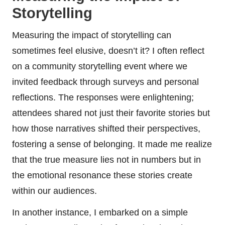
Storytelling
Measuring the impact of storytelling can
sometimes feel elusive, doesn’t it? I often reflect
on a community storytelling event where we
invited feedback through surveys and personal
reflections. The responses were enlightening;
attendees shared not just their favorite stories but
how those narratives shifted their perspectives,
fostering a sense of belonging. It made me realize
that the true measure lies not in numbers but in
the emotional resonance these stories create
within our audiences.
In another instance, I embarked on a simple