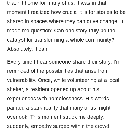
that hit home for many of us. It was in that
moment I realized how crucial it is for stories to be
shared in spaces where they can drive change. It
made me question: Can one story truly be the
catalyst for transforming a whole community?
Absolutely, it can.
Every time I hear someone share their story, I’m
reminded of the possibilities that arise from
vulnerability. Once, while volunteering at a local
shelter, a resident opened up about his
experiences with homelessness. His words
painted a stark reality that many of us might
overlook. This moment struck me deeply;
suddenly, empathy surged within the crowd,