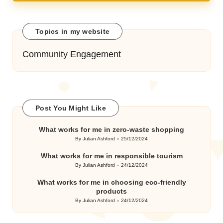
Topics in my website
Community Engagement
Post You Might Like
What works for me in zero-waste shopping
By
Julian Ashford
25/12/2024
Posted
by
What works for me in responsible tourism
By
Julian Ashford
24/12/2024
Posted
by
What works for me in choosing eco-friendly
products
By
Julian Ashford
24/12/2024
Posted
by