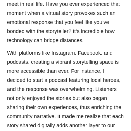
meet in real life. Have you ever experienced that
moment when a virtual story provokes such an
emotional response that you feel like you’ve
bonded with the storyteller? It’s incredible how
technology can bridge distances.
With platforms like Instagram, Facebook, and
podcasts, creating a vibrant storytelling space is
more accessible than ever. For instance, I
decided to start a podcast featuring local heroes,
and the response was overwhelming. Listeners
not only enjoyed the stories but also began
sharing their own experiences, thus enriching the
community narrative. It made me realize that each
story shared digitally adds another layer to our