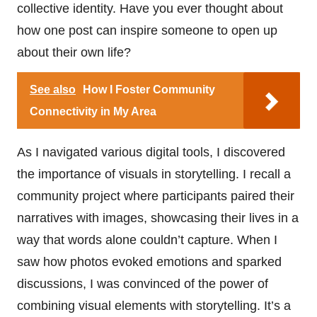
collective identity. Have you ever thought about
how one post can inspire someone to open up
about their own life?
See also
How I Foster Community
Connectivity in My Area
As I navigated various digital tools, I discovered
the importance of visuals in storytelling. I recall a
community project where participants paired their
narratives with images, showcasing their lives in a
way that words alone couldn’t capture. When I
saw how photos evoked emotions and sparked
discussions, I was convinced of the power of
combining visual elements with storytelling. It’s a