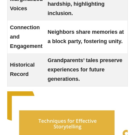
hardship, highlighting
Voices
inclusion.
Connection
Neighbors share memories at
and
a block party, fostering unity.
Engagement
Grandparents’ tales preserve
Historical
experiences for future
Record
generations.