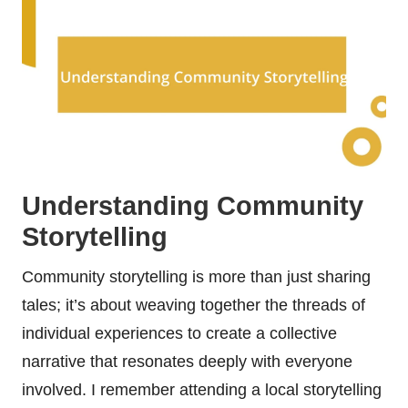
Understanding Community
Storytelling
Community storytelling is more than just sharing
tales; it’s about weaving together the threads of
individual experiences to create a collective
narrative that resonates deeply with everyone
involved. I remember attending a local storytelling