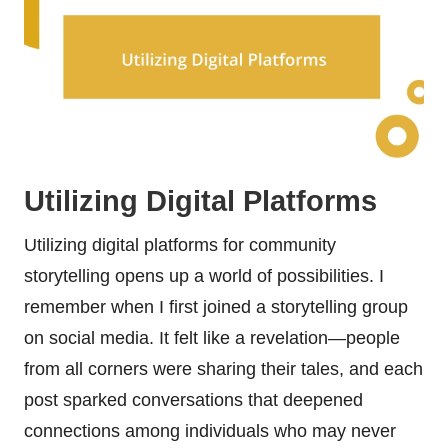
Utilizing Digital Platforms
Utilizing digital platforms for community
storytelling opens up a world of possibilities. I
remember when I first joined a storytelling group
on social media. It felt like a revelation—people
from all corners were sharing their tales, and each
post sparked conversations that deepened
connections among individuals who may never