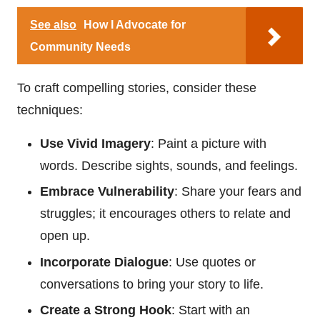
See also
How I Advocate for
Community Needs
To craft compelling stories, consider these
techniques:
Use Vivid Imagery
: Paint a picture with
words. Describe sights, sounds, and feelings.
Embrace Vulnerability
: Share your fears and
struggles; it encourages others to relate and
open up.
Incorporate Dialogue
: Use quotes or
conversations to bring your story to life.
Create a Strong Hook
: Start with an