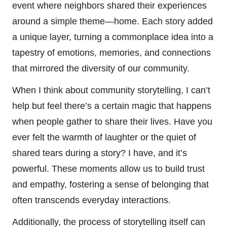
event where neighbors shared their experiences
around a simple theme—home. Each story added
a unique layer, turning a commonplace idea into a
tapestry of emotions, memories, and connections
that mirrored the diversity of our community.
When I think about community storytelling, I can’t
help but feel there’s a certain magic that happens
when people gather to share their lives. Have you
ever felt the warmth of laughter or the quiet of
shared tears during a story? I have, and it’s
powerful. These moments allow us to build trust
and empathy, fostering a sense of belonging that
often transcends everyday interactions.
Additionally, the process of storytelling itself can