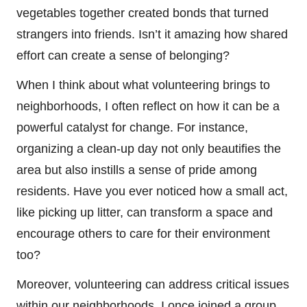
vegetables together created bonds that turned
strangers into friends. Isn’t it amazing how shared
effort can create a sense of belonging?
When I think about what volunteering brings to
neighborhoods, I often reflect on how it can be a
powerful catalyst for change. For instance,
organizing a clean-up day not only beautifies the
area but also instills a sense of pride among
residents. Have you ever noticed how a small act,
like picking up litter, can transform a space and
encourage others to care for their environment
too?
Moreover, volunteering can address critical issues
within our neighborhoods. I once joined a group