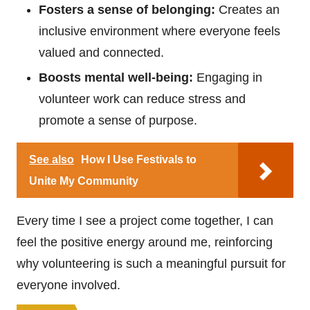
Fosters a sense of belonging:
Creates an
inclusive environment where everyone feels
valued and connected.
Boosts mental well-being:
Engaging in
volunteer work can reduce stress and
promote a sense of purpose.
See also
How I Use Festivals to
Unite My Community
Every time I see a project come together, I can
feel the positive energy around me, reinforcing
why volunteering is such a meaningful pursuit for
everyone involved.