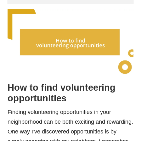
How to find volunteering
opportunities
Finding volunteering opportunities in your
neighborhood can be both exciting and rewarding.
One way I’ve discovered opportunities is by