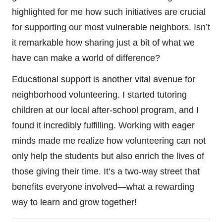
highlighted for me how such initiatives are crucial
for supporting our most vulnerable neighbors. Isn’t
it remarkable how sharing just a bit of what we
have can make a world of difference?
Educational support is another vital avenue for
neighborhood volunteering. I started tutoring
children at our local after-school program, and I
found it incredibly fulfilling. Working with eager
minds made me realize how volunteering can not
only help the students but also enrich the lives of
those giving their time. It’s a two-way street that
benefits everyone involved—what a rewarding
way to learn and grow together!