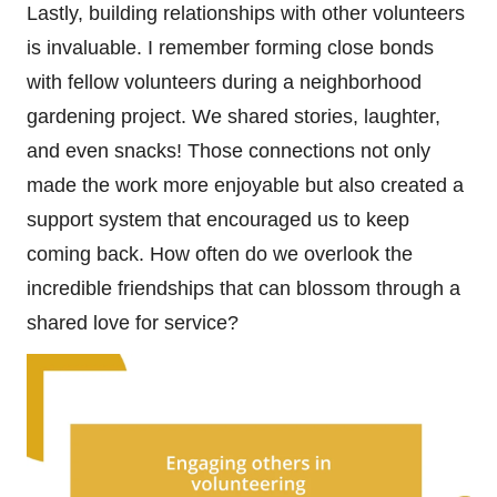
Lastly, building relationships with other volunteers
is invaluable. I remember forming close bonds
with fellow volunteers during a neighborhood
gardening project. We shared stories, laughter,
and even snacks! Those connections not only
made the work more enjoyable but also created a
support system that encouraged us to keep
coming back. How often do we overlook the
incredible friendships that can blossom through a
shared love for service?