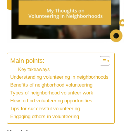
Main points:
Key takeaways
Understanding volunteering in neighborhoods
Benefits of neighborhood volunteering
Types of neighborhood volunteer work
How to find volunteering opportunities
Tips for successful volunteering
Engaging others in volunteering