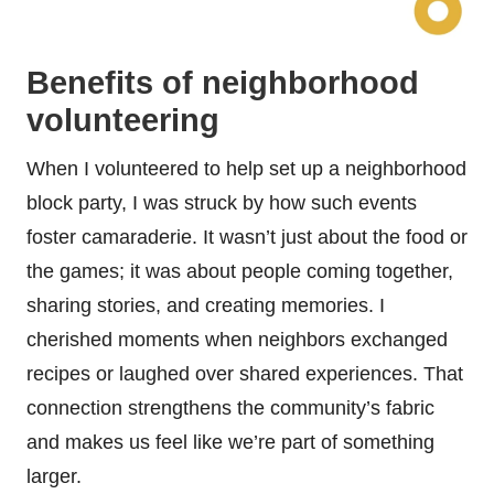
Benefits of neighborhood
volunteering
When I volunteered to help set up a neighborhood
block party, I was struck by how such events
foster camaraderie. It wasn’t just about the food or
the games; it was about people coming together,
sharing stories, and creating memories. I
cherished moments when neighbors exchanged
recipes or laughed over shared experiences. That
connection strengthens the community’s fabric
and makes us feel like we’re part of something
larger.