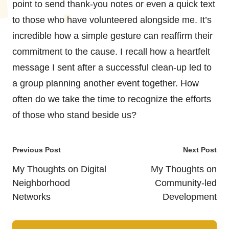
point to send thank-you notes or even a quick text
to those who have volunteered alongside me. It’s
incredible how a simple gesture can reaffirm their
commitment to the cause. I recall how a heartfelt
message I sent after a successful clean-up led to
a group planning another event together. How
often do we take the time to recognize the efforts
of those who stand beside us?
Post
Previous Post
Next Post
navigation
My Thoughts on Digital
My Thoughts on
Neighborhood
Community-led
Networks
Development