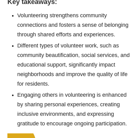
Key takeaways:
Volunteering strengthens community
connections and fosters a sense of belonging
through shared efforts and experiences.
Different types of volunteer work, such as
community beautification, social services, and
educational support, significantly impact
neighborhoods and improve the quality of life
for residents.
Engaging others in volunteering is enhanced
by sharing personal experiences, creating
inclusive environments, and expressing
gratitude to encourage ongoing participation.