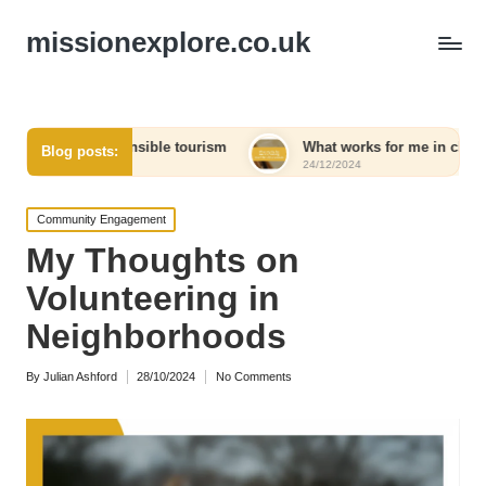
missionexplore.co.uk
 responsible tourism
What works for me in choosing eco-frien
Blog posts:
24/12/2024
Posted
Community Engagement
in
My Thoughts on
Volunteering in
Neighborhoods
By
Julian Ashford
28/10/2024
No Comments
Posted
by