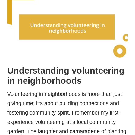
Understanding volunteering
in neighborhoods
Volunteering in neighborhoods is more than just
giving time; it’s about building connections and
fostering community spirit. I remember my first
experience volunteering at a local community
garden. The laughter and camaraderie of planting