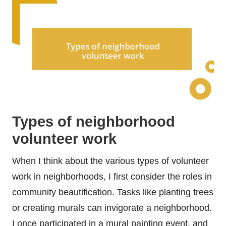
Types of neighborhood
volunteer work
When I think about the various types of volunteer
work in neighborhoods, I first consider the roles in
community beautification. Tasks like planting trees
or creating murals can invigorate a neighborhood.
I once participated in a mural painting event, and