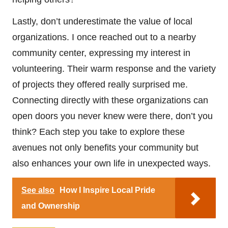
Lastly, don’t underestimate the value of local
organizations. I once reached out to a nearby
community center, expressing my interest in
volunteering. Their warm response and the variety
of projects they offered really surprised me.
Connecting directly with these organizations can
open doors you never knew were there, don’t you
think? Each step you take to explore these
avenues not only benefits your community but
also enhances your own life in unexpected ways.
See also
How I Inspire Local Pride
and Ownership