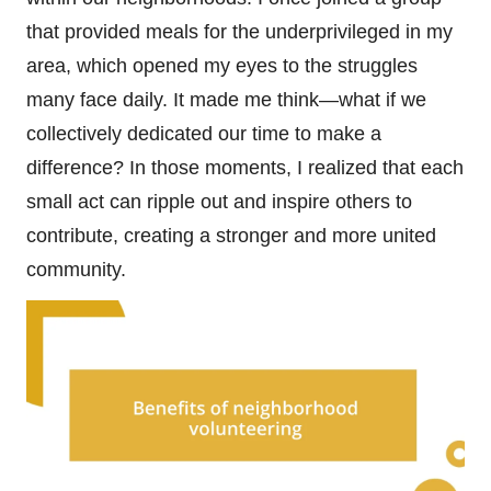
that provided meals for the underprivileged in my
area, which opened my eyes to the struggles
many face daily. It made me think—what if we
collectively dedicated our time to make a
difference? In those moments, I realized that each
small act can ripple out and inspire others to
contribute, creating a stronger and more united
community.