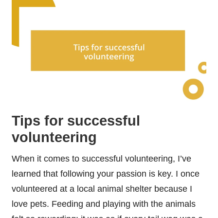
Tips for successful
volunteering
When it comes to successful volunteering, I’ve
learned that following your passion is key. I once
volunteered at a local animal shelter because I
love pets. Feeding and playing with the animals