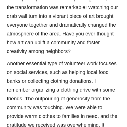
the transformation was remarkable! Watching our
drab wall turn into a vibrant piece of art brought
everyone together and dramatically changed the
atmosphere of the area. Have you ever thought
how art can uplift a community and foster
creativity among neighbors?
Another essential type of volunteer work focuses
on social services, such as helping local food
banks or collecting clothing donations. I
remember organizing a clothing drive with some
friends. The outpouring of generosity from the
community was touching. We were able to
provide warm clothes to families in need, and the
gratitude we received was overwhelming. It