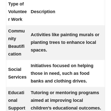
Type of
Voluntee
Description
r Work
Commu
Activities like painting murals or
nity
planting trees to enhance local
Beautifi
spaces.
cation
Initiatives focused on helping
Social
those in need, such as food
Services
banks and clothing drives.
Educati
Tutoring or mentoring programs
onal
aimed at improving local
Support
children’s educational outcomes.