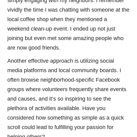
simply engaging with my neighbors. I remember
vividly the time I was chatting with someone at the
local coffee shop when they mentioned a
weekend clean-up event. I ended up not just
joining but even met some amazing people who
are now good friends.
Another effective approach is utilizing social
media platforms and local community boards. I
often browse neighborhood-specific Facebook
groups where volunteers frequently share events
and causes, and it’s so inspiring to see the
plethora of activities available. Have you
considered how something as simple as a quick
scroll could lead to fulfilling your passion for
helping others?