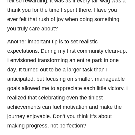
felt so rewarding; it was as if every tail wag was a
thank you for the time I spent there. Have you
ever felt that rush of joy when doing something
you truly care about?
Another important tip is to set realistic
expectations. During my first community clean-up,
I envisioned transforming an entire park in one
day. It turned out to be a larger task than I
anticipated, but focusing on smaller, manageable
goals allowed me to appreciate each little victory. I
realized that celebrating even the tiniest
achievements can fuel motivation and make the
journey enjoyable. Don’t you think it’s about
making progress, not perfection?