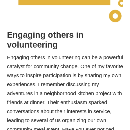
Engaging others in
volunteering
Engaging others in volunteering can be a powerful
catalyst for community change. One of my favorite
ways to inspire participation is by sharing my own
experiences. I remember discussing my
adventures in a neighborhood kitchen project with
friends at dinner. Their enthusiasm sparked
conversations about their interests in service,
leading to several of us organizing our own
community meal event. Have you ever noticed