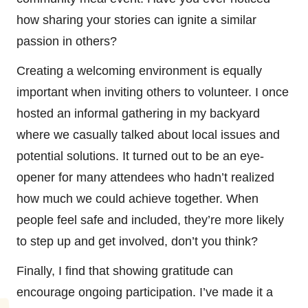
how sharing your stories can ignite a similar
passion in others?
Creating a welcoming environment is equally
important when inviting others to volunteer. I once
hosted an informal gathering in my backyard
where we casually talked about local issues and
potential solutions. It turned out to be an eye-
opener for many attendees who hadn’t realized
how much we could achieve together. When
people feel safe and included, they’re more likely
to step up and get involved, don’t you think?
Finally, I find that showing gratitude can
encourage ongoing participation. I’ve made it a