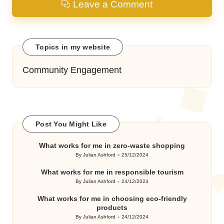
Leave a Comment
Topics in my website
Community Engagement
Post You Might Like
What works for me in zero-waste shopping
By
Julian Ashford
25/12/2024
Posted
by
What works for me in responsible tourism
By
Julian Ashford
24/12/2024
Posted
by
What works for me in choosing eco-friendly
products
By
Julian Ashford
24/12/2024
Posted