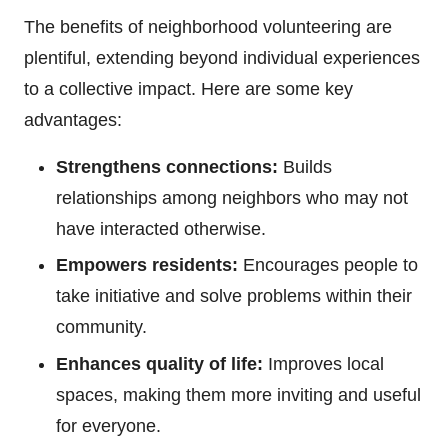
The benefits of neighborhood volunteering are
plentiful, extending beyond individual experiences
to a collective impact. Here are some key
advantages:
Strengthens connections:
Builds
relationships among neighbors who may not
have interacted otherwise.
Empowers residents:
Encourages people to
take initiative and solve problems within their
community.
Enhances quality of life:
Improves local
spaces, making them more inviting and useful
for everyone.