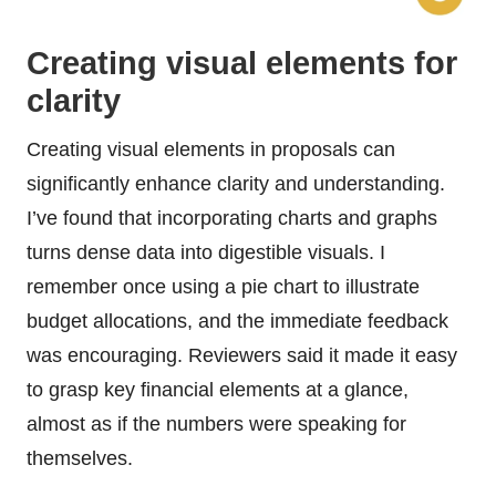
Creating visual elements for
clarity
Creating visual elements in proposals can
significantly enhance clarity and understanding.
I’ve found that incorporating charts and graphs
turns dense data into digestible visuals. I
remember once using a pie chart to illustrate
budget allocations, and the immediate feedback
was encouraging. Reviewers said it made it easy
to grasp key financial elements at a glance,
almost as if the numbers were speaking for
themselves.