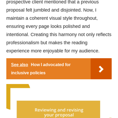
prospective client mentioned that a previous
proposal felt jumbled and disjointed. Now, I
maintain a coherent visual style throughout,
ensuring every page looks polished and
intentional. Creating this harmony not only reflects
professionalism but makes the reading
experience more enjoyable for my audience.
See also
How I advocated for
inclusive policies