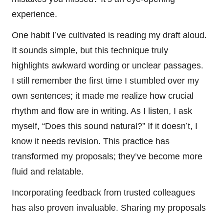
experience.
One habit I’ve cultivated is reading my draft aloud.
It sounds simple, but this technique truly
highlights awkward wording or unclear passages.
I still remember the first time I stumbled over my
own sentences; it made me realize how crucial
rhythm and flow are in writing. As I listen, I ask
myself, “Does this sound natural?” If it doesn’t, I
know it needs revision. This practice has
transformed my proposals; they’ve become more
fluid and relatable.
Incorporating feedback from trusted colleagues
has also proven invaluable. Sharing my proposals