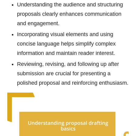
Understanding the audience and structuring
proposals clearly enhances communication
and engagement.
Incorporating visual elements and using
concise language helps simplify complex
information and maintain reader interest.
Reviewing, revising, and following up after
submission are crucial for presenting a
polished proposal and reinforcing enthusiasm.