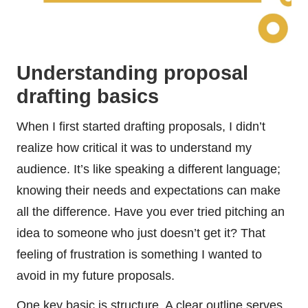
Understanding proposal
drafting basics
When I first started drafting proposals, I didn’t
realize how critical it was to understand my
audience. It’s like speaking a different language;
knowing their needs and expectations can make
all the difference. Have you ever tried pitching an
idea to someone who just doesn’t get it? That
feeling of frustration is something I wanted to
avoid in my future proposals.
One key basic is structure. A clear outline serves