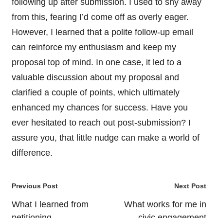
following up after submission. I used to shy away
from this, fearing I’d come off as overly eager.
However, I learned that a polite follow-up email
can reinforce my enthusiasm and keep my
proposal top of mind. In one case, it led to a
valuable discussion about my proposal and
clarified a couple of points, which ultimately
enhanced my chances for success. Have you
ever hesitated to reach out post-submission? I
assure you, that little nudge can make a world of
difference.
Post
Previous Post
Next Post
navigation
What I learned from
What works for me in
petitioning
civic engagement