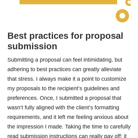
Best practices for proposal
submission
Submitting a proposal can feel intimidating, but
adhering to best practices can greatly alleviate
that stress. I always make it a point to customize
my proposals to the recipient’s guidelines and
preferences. Once, I submitted a proposal that
wasn’t fully aligned with the client’s formatting
requirements, and it left me feeling anxious about
the impression I made. Taking the time to carefully
read submission instructions can really pay off; it