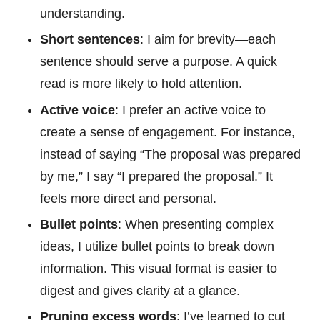
understanding.
Short sentences
: I aim for brevity—each
sentence should serve a purpose. A quick
read is more likely to hold attention.
Active voice
: I prefer an active voice to
create a sense of engagement. For instance,
instead of saying “The proposal was prepared
by me,” I say “I prepared the proposal.” It
feels more direct and personal.
Bullet points
: When presenting complex
ideas, I utilize bullet points to break down
information. This visual format is easier to
digest and gives clarity at a glance.
Pruning excess words
: I’ve learned to cut