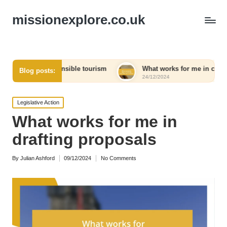
missionexplore.co.uk
 responsible tourism
What works for me in choosing eco-frien
Blog posts:
24/12/2024
Posted
Legislative Action
in
What works for me in
drafting proposals
By
Julian Ashford
09/12/2024
No Comments
Posted
by