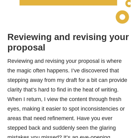
Reviewing and revising your
proposal
Reviewing and revising your proposal is where
the magic often happens. I’ve discovered that
stepping away from my draft for a bit can provide
clarity that’s hard to find in the heat of writing.
When I return, I view the content through fresh
eyes, making it easier to spot inconsistencies or
areas that need refinement. Have you ever
stepped back and suddenly seen the glaring
mistakes you missed? It’s an eye-opening