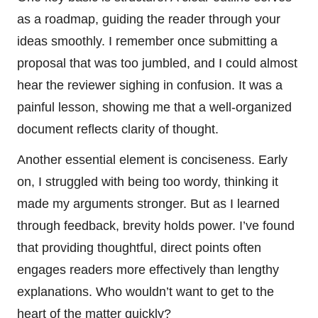
as a roadmap, guiding the reader through your
ideas smoothly. I remember once submitting a
proposal that was too jumbled, and I could almost
hear the reviewer sighing in confusion. It was a
painful lesson, showing me that a well-organized
document reflects clarity of thought.
Another essential element is conciseness. Early
on, I struggled with being too wordy, thinking it
made my arguments stronger. But as I learned
through feedback, brevity holds power. I’ve found
that providing thoughtful, direct points often
engages readers more effectively than lengthy
explanations. Who wouldn’t want to get to the
heart of the matter quickly?