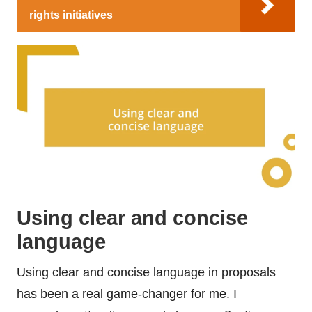
rights initiatives
Using clear and concise
language
Using clear and concise language in proposals
has been a real game-changer for me. I