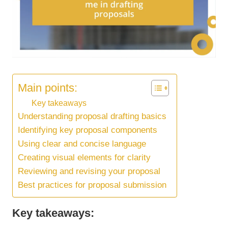
Main points:
Key takeaways
Understanding proposal drafting basics
Identifying key proposal components
Using clear and concise language
Creating visual elements for clarity
Reviewing and revising your proposal
Best practices for proposal submission
Key takeaways: