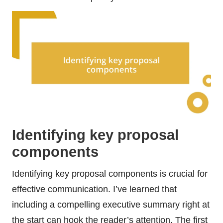
Identifying key proposal
components
Identifying key proposal components is crucial for
effective communication. I’ve learned that
including a compelling executive summary right at
the start can hook the reader’s attention. The first