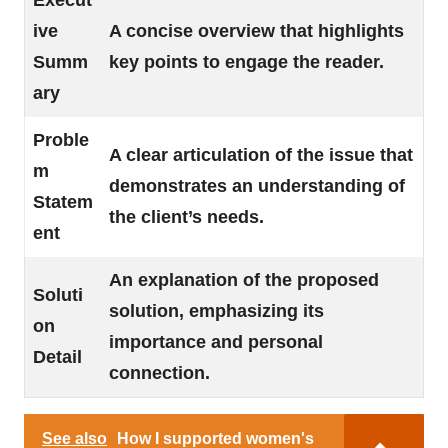
Execut
ive
A concise overview that highlights
Summ
key points to engage the reader.
ary
Proble
A clear articulation of the issue that
m
demonstrates an understanding of
Statem
the client’s needs.
ent
An explanation of the proposed
Soluti
solution, emphasizing its
on
importance and personal
Detail
connection.
See also
How I supported women's