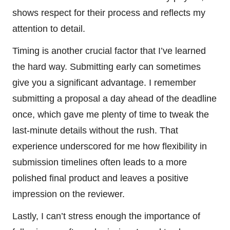
shows respect for their process and reflects my
attention to detail.
Timing is another crucial factor that I’ve learned
the hard way. Submitting early can sometimes
give you a significant advantage. I remember
submitting a proposal a day ahead of the deadline
once, which gave me plenty of time to tweak the
last-minute details without the rush. That
experience underscored for me how flexibility in
submission timelines often leads to a more
polished final product and leaves a positive
impression on the reviewer.
Lastly, I can’t stress enough the importance of