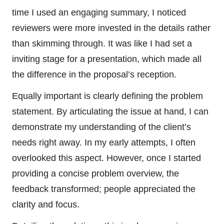
time I used an engaging summary, I noticed
reviewers were more invested in the details rather
than skimming through. It was like I had set a
inviting stage for a presentation, which made all
the difference in the proposal’s reception.
Equally important is clearly defining the problem
statement. By articulating the issue at hand, I can
demonstrate my understanding of the client’s
needs right away. In my early attempts, I often
overlooked this aspect. However, once I started
providing a concise problem overview, the
feedback transformed; people appreciated the
clarity and focus.