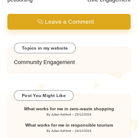
Leave a Comment
Topics in my website
Community Engagement
Post You Might Like
What works for me in zero-waste shopping
By
Julian Ashford
25/12/2024
Posted
by
What works for me in responsible tourism
By
Julian Ashford
24/12/2024
Posted
by