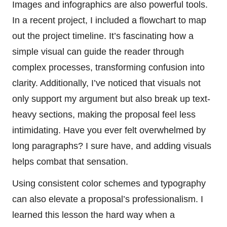
Images and infographics are also powerful tools.
In a recent project, I included a flowchart to map
out the project timeline. It’s fascinating how a
simple visual can guide the reader through
complex processes, transforming confusion into
clarity. Additionally, I’ve noticed that visuals not
only support my argument but also break up text-
heavy sections, making the proposal feel less
intimidating. Have you ever felt overwhelmed by
long paragraphs? I sure have, and adding visuals
helps combat that sensation.
Using consistent color schemes and typography
can also elevate a proposal’s professionalism. I
learned this lesson the hard way when a