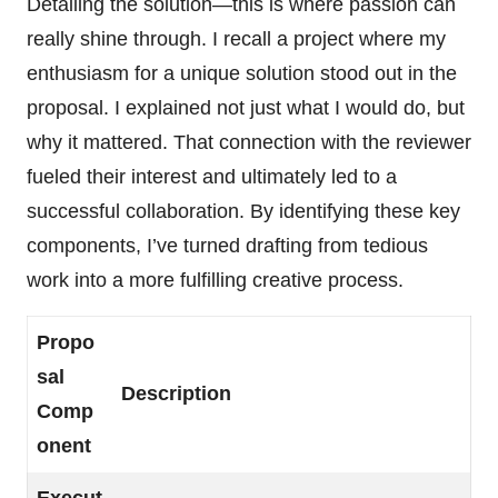
Detailing the solution—this is where passion can
really shine through. I recall a project where my
enthusiasm for a unique solution stood out in the
proposal. I explained not just what I would do, but
why it mattered. That connection with the reviewer
fueled their interest and ultimately led to a
successful collaboration. By identifying these key
components, I’ve turned drafting from tedious
work into a more fulfilling creative process.
Propo
sal
Description
Comp
onent