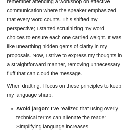
remember attending a workshop on effective
communication where the speaker emphasized
that every word counts. This shifted my
perspective; I started scrutinizing my word
choices to ensure each one carried weight. It was
like unearthing hidden gems of clarity in my
proposals. Now, I strive to express my thoughts in
a straightforward manner, removing unnecessary
fluff that can cloud the message.
When drafting, I focus on these principles to keep
my language sharp:
Avoid jargon
: I’ve realized that using overly
technical terms can alienate the reader.
Simplifying language increases