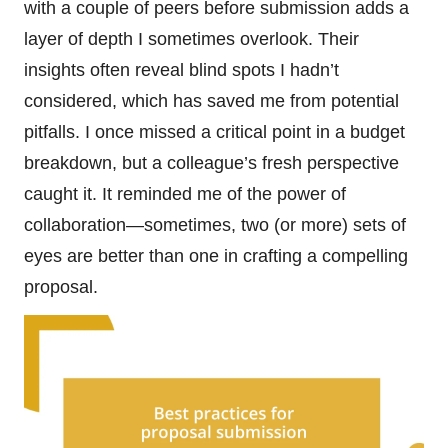
with a couple of peers before submission adds a
layer of depth I sometimes overlook. Their
insights often reveal blind spots I hadn’t
considered, which has saved me from potential
pitfalls. I once missed a critical point in a budget
breakdown, but a colleague’s fresh perspective
caught it. It reminded me of the power of
collaboration—sometimes, two (or more) sets of
eyes are better than one in crafting a compelling
proposal.