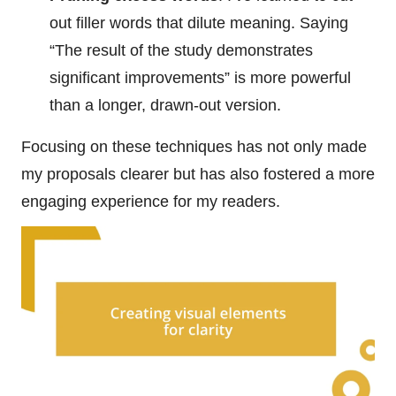
out filler words that dilute meaning. Saying
“The result of the study demonstrates
significant improvements” is more powerful
than a longer, drawn-out version.
Focusing on these techniques has not only made
my proposals clearer but has also fostered a more
engaging experience for my readers.